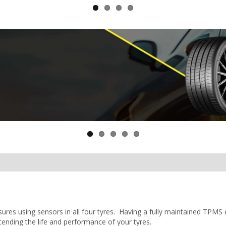
ures using sensors in all four tyres. Having a fully maintained TPMS
tending the life and performance of your tyres.