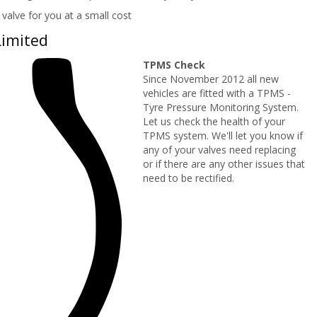
valve for you at a small cost
Limited
TPMS Check
Since November 2012 all new
vehicles are fitted with a TPMS -
Tyre Pressure Monitoring System.
Let us check the health of your
TPMS system. We'll let you know if
any of your valves need replacing
or if there are any other issues that
need to be rectified.