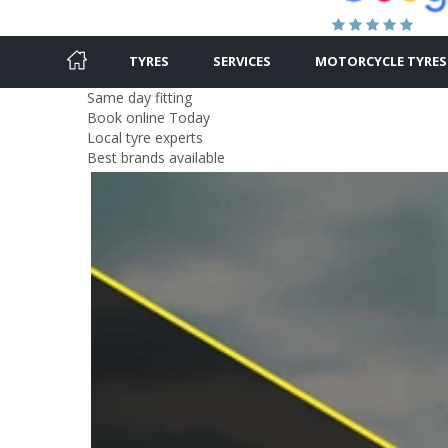
TYRES
SERVICES
MOTORCYCLE TYRES
Same day fitting
Book online Today
Local tyre experts
Best brands available