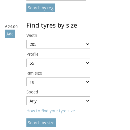
Find tyres by size
£
24.00
Width
Profile
Rim size
Speed
How to find your tyre size