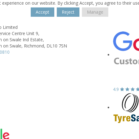
 experience on our website. By clicking Accept, you agree to their us
Accept
Reject
Manage
o Limited
ervice Centre Unit 9,
 on Swale Ind Estate,
 on Swale, Richmond,
DL10 7SN
10810
4.9