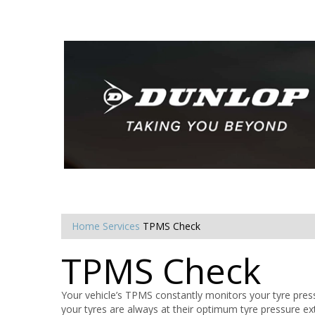
Home
Services
TPMS Check
TPMS Check
Your vehicle’s TPMS constantly monitors your tyre press
your tyres are always at their optimum tyre pressure ex