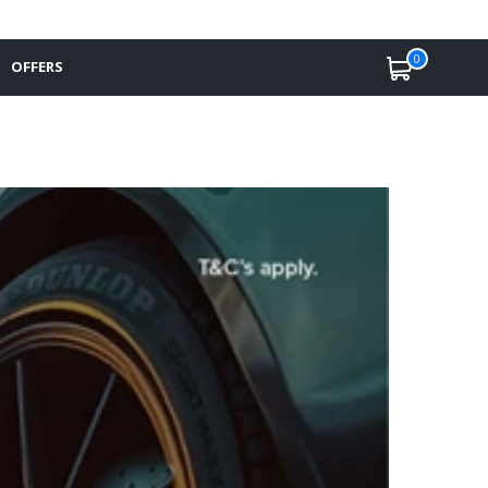
0
OFFERS