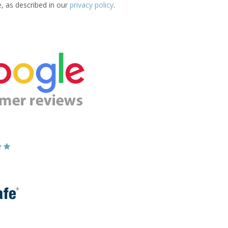
e, as described in our
privacy policy
.