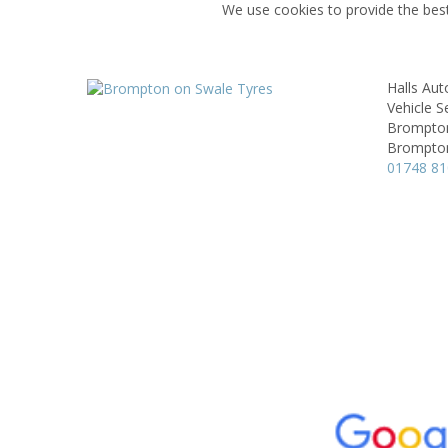
We use cookies to provide the best
Halls Aut
Vehicle S
Brompton
Brompton
01748 8