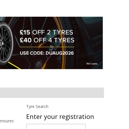
Tyre Search
Enter your registration
 ensures