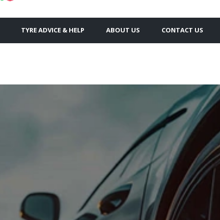
TYRE ADVICE & HELP
ABOUT US
CONTACT US