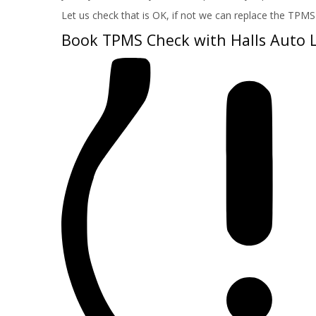
Let us check that is OK, if not we can replace the TPMS 
Book TPMS Check with Halls Auto 