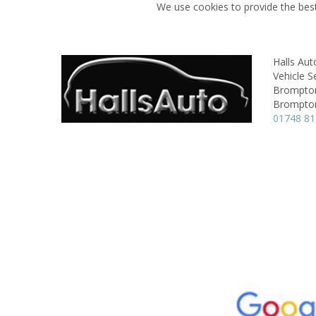
We use cookies to provide the best
Halls Aut
Vehicle S
Brompton
Brompton
01748 8