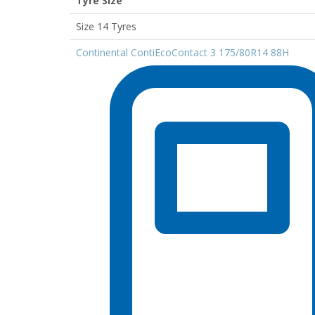
Tyre Size
Size 14 Tyres
Continental ContiEcoContact 3 175/80R14 88H