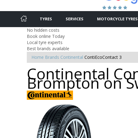
TYRES
SERVICES
MOTORCYCLE TYRES
No hidden costs
Book online Today
Local tyre experts
Best brands available
Home
Brands
Continental
ContiEcoContact 3
Continental Con
Brompton on S