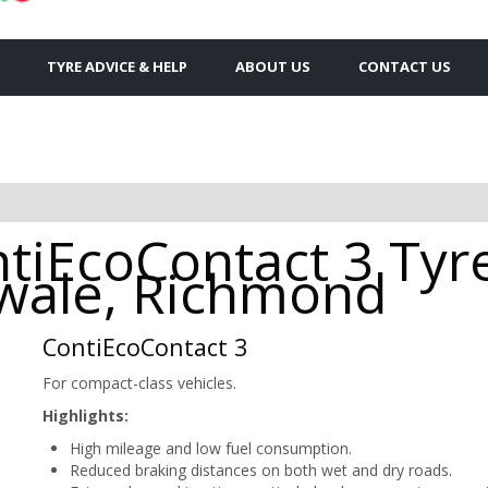
TYRE ADVICE & HELP
ABOUT US
CONTACT US
tiEcoContact 3 Tyre
wale, Richmond
ContiEcoContact 3
For compact-class vehicles.
Highlights:
High mileage and low fuel consumption.
Reduced braking distances on both wet and dry roads.