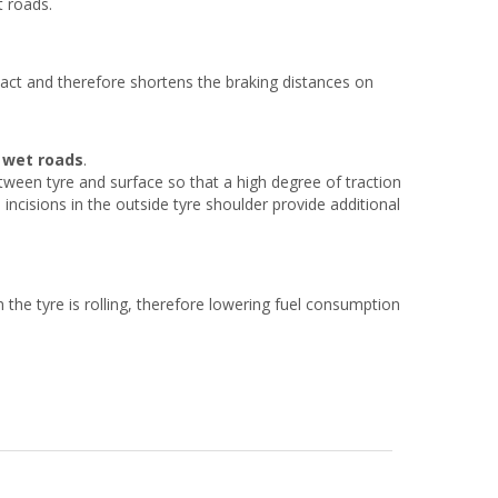
t roads.
ct and therefore shortens the braking distances on
n wet roads
.
tween tyre and surface so that a high degree of traction
ncisions in the outside tyre shoulder provide additional
the tyre is rolling, therefore lowering fuel consumption