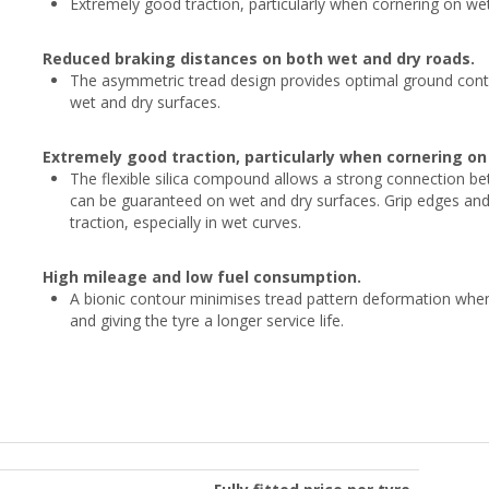
Extremely good traction, particularly when cornering on we
Reduced braking distances on both wet and dry roads.
The asymmetric tread design provides optimal ground conta
wet and dry surfaces.
Extremely good traction, particularly when cornering o
The flexible silica compound allows a strong connection be
can be guaranteed on wet and dry surfaces. Grip edges and i
traction, especially in wet curves.
High mileage and low fuel consumption.
A bionic contour minimises tread pattern deformation when 
and giving the tyre a longer service life.