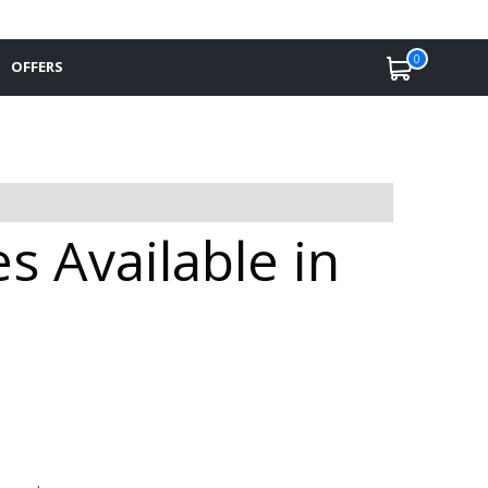
0
OFFERS
s Available in