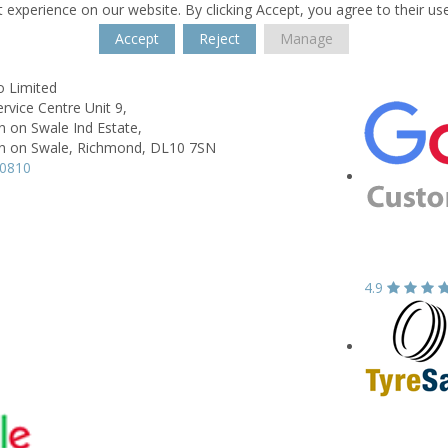
 experience on our website. By clicking Accept, you agree to their us
Accept
Reject
Manage
o Limited
ervice Centre Unit 9,
 on Swale Ind Estate,
 on Swale, Richmond,
DL10 7SN
10810
4.9