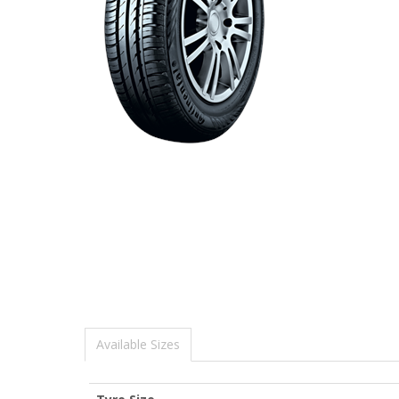
Available Sizes