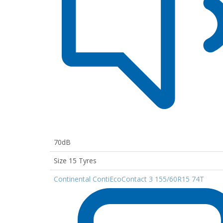
70dB
Size 15 Tyres
Continental ContiEcoContact 3 155/60R15 74T