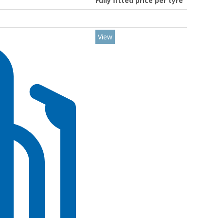
Fully fitted price per tyre
View