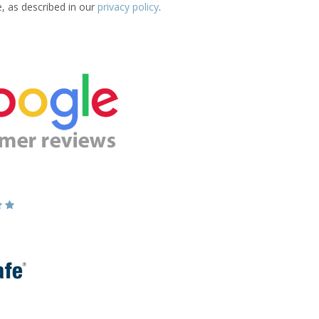
e, as described in our
privacy policy
.