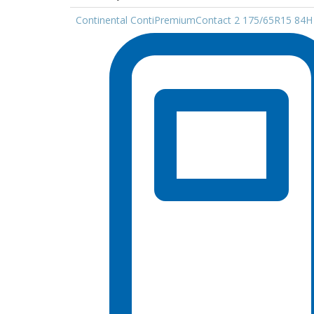
Continental ContiPremiumContact 2 175/65R15 84H