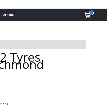
0
OFFERS
2 Tyres
Richmond
itions