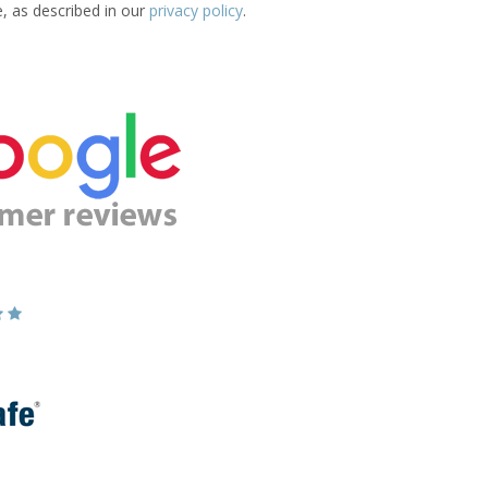
e, as described in our
privacy policy
.