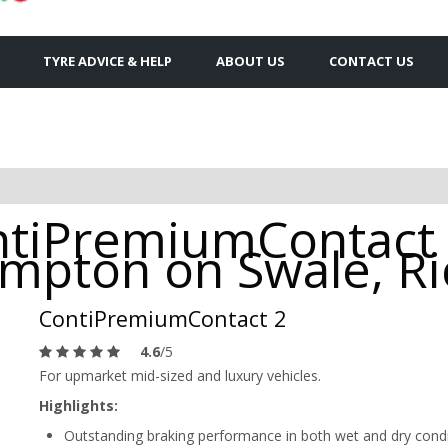
TYRE ADVICE & HELP
ABOUT US
CONTACT US
ntiPremiumContact 
rompton on Swale, 
ContiPremiumContact 2
4.6
/5
For upmarket mid-sized and luxury vehicles.
Highlights:
Outstanding braking performance in both wet and dry cond