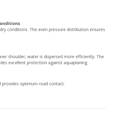
onditions
ry conditions. The even pressure distribution ensures
er shoulder, water is dispersed more efficiently. The
es excellent protection against aquaplaning.
nd provides optimum road contact.