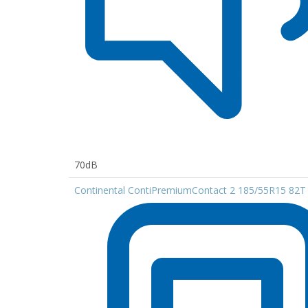
70dB
Continental ContiPremiumContact 2 185/55R15 82T