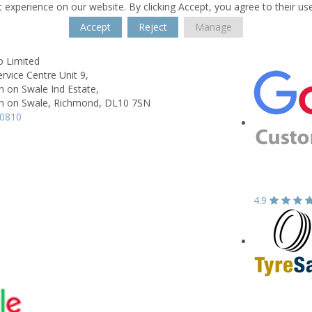
 experience on our website. By clicking Accept, you agree to their us
Accept
Reject
Manage
o Limited
ervice Centre Unit 9,
 on Swale Ind Estate,
 on Swale, Richmond,
DL10 7SN
10810
4.9