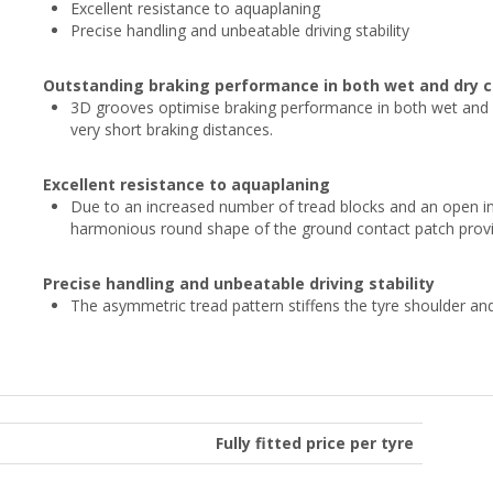
Excellent resistance to aquaplaning
Precise handling and unbeatable driving stability
Outstanding braking performance in both wet and dry c
3D grooves optimise braking performance in both wet and d
very short braking distances.
Excellent resistance to aquaplaning
Due to an increased number of tread blocks and an open inn
harmonious round shape of the ground contact patch provid
Precise handling and unbeatable driving stability
The asymmetric tread pattern stiffens the tyre shoulder a
Fully fitted price per tyre