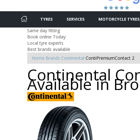
TYRES
SERVICES
MOTORCYCLE TYRES
Same day fitting
Book online Today
Local tyre experts
Best brands available
Home
Brands
Continental
ContiPremiumContact 2
Continental Co
Available in B