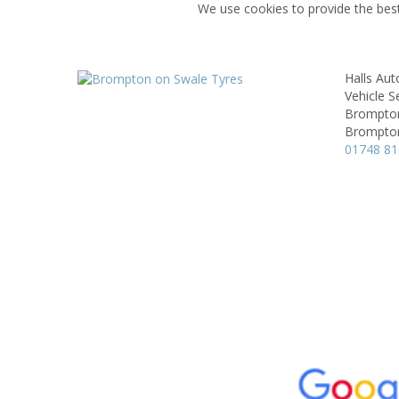
We use cookies to provide the best
Halls Aut
Vehicle S
Brompton
Brompton
01748 8