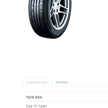
Available Sizes
Reviews
Tyre Size
Size 15 Tyres