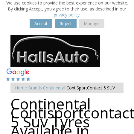
We use cookies to provide the best experience on our website.
By clicking Accept, you agree to their use, as described in our
privacy policy
.
Accept
Reject
Manage
Home
Brands
Continental
ContiSportContact 5 SUV
Continental
Contisportcontac
5 Suv Tyres
Available in