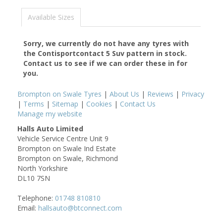
Available Sizes
Sorry, we currently do not have any tyres with
the
Contisportcontact 5 Suv
pattern in stock.
Contact us to see if we can order these in for
you.
Brompton on Swale Tyres
|
About Us
|
Reviews
|
Privacy
|
Terms
|
Sitemap
|
Cookies
|
Contact Us
Manage my website
Halls Auto Limited
Vehicle Service Centre Unit 9
Brompton on Swale Ind Estate
Brompton on Swale, Richmond
North Yorkshire
DL10 7SN
Telephone:
01748 810810
Email:
hallsauto@btconnect.com