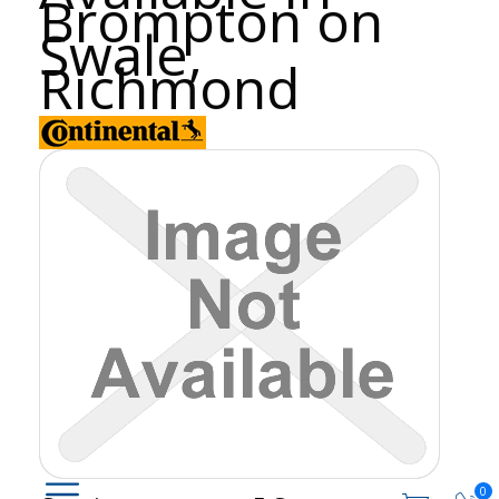
Brompton on
Swale,
Richmond
0