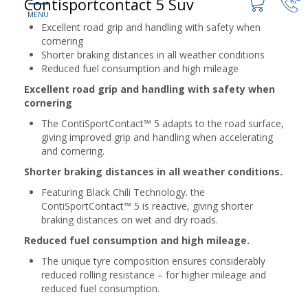
Contisportcontact 5 Suv
Excellent road grip and handling with safety when
cornering
Shorter braking distances in all weather conditions
Reduced fuel consumption and high mileage
Excellent road grip and handling with safety when
cornering
The ContiSportContact™ 5 adapts to the road surface,
giving improved grip and handling when accelerating
and cornering.
Shorter braking distances in all weather conditions.
Featuring Black Chili Technology. the
ContiSportContact™ 5 is reactive, giving shorter
braking distances on wet and dry roads.
Reduced fuel consumption and high mileage.
The unique tyre composition ensures considerably
reduced rolling resistance – for higher mileage and
reduced fuel consumption.