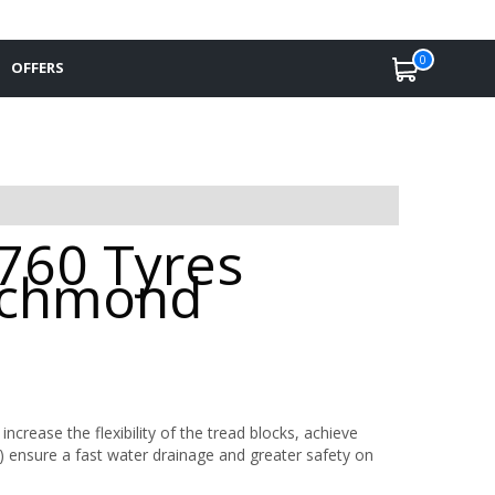
0
OFFERS
 760 Tyres
Richmond
ncrease the flexibility of the tread blocks, achieve
) ensure a fast water drainage and greater safety on