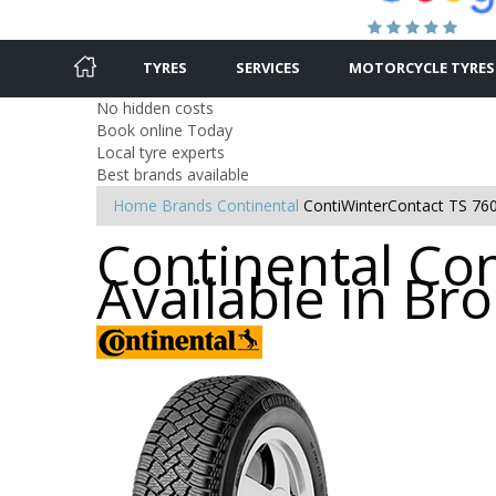
TYRES
SERVICES
MOTORCYCLE TYRES
No hidden costs
Book online Today
Local tyre experts
Best brands available
Home
Brands
Continental
ContiWinterContact TS 76
Continental Con
Available in B