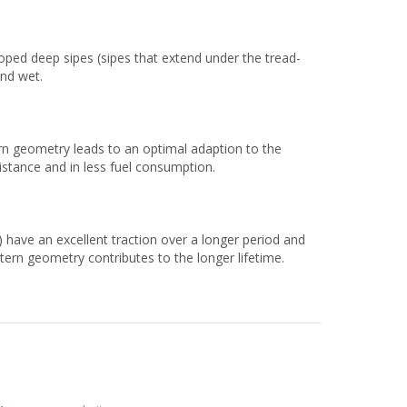
eloped deep sipes (sipes that extend under the tread-
and wet.
rn geometry leads to an optimal adaption to the
esistance and in less fuel consumption.
 have an excellent traction over a longer period and
tern geometry contributes to the longer lifetime.