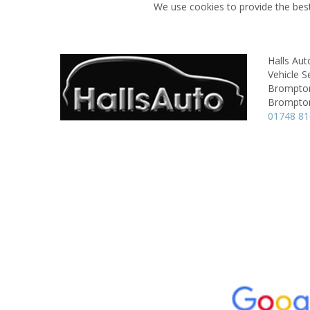
We use cookies to provide the best
Halls Aut
Vehicle S
Brompton
Brompton
01748 8