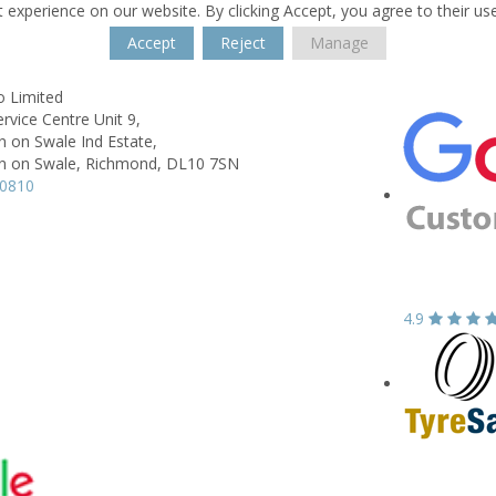
 experience on our website. By clicking Accept, you agree to their us
Accept
Reject
Manage
o Limited
ervice Centre Unit 9,
 on Swale Ind Estate,
 on Swale, Richmond,
DL10 7SN
10810
4.9