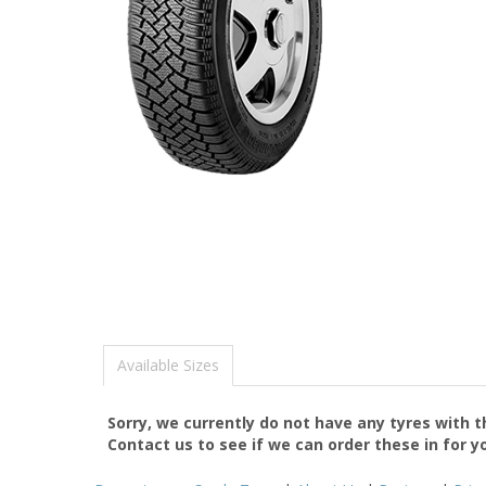
Available Sizes
Sorry, we currently do not have any tyres with 
Contact us to see if we can order these in for y