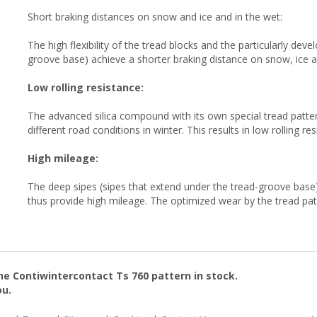
Short braking distances on snow and ice and in the wet:
The high flexibility of the tread blocks and the particularly dev
groove base) achieve a shorter braking distance on snow, ice 
Low rolling resistance:
The advanced silica compound with its own special tread patte
different road conditions in winter. This results in low rolling r
High mileage:
The deep sipes (sipes that extend under the tread-groove base)
thus provide high mileage. The optimized wear by the tread pat
the
Contiwintercontact Ts 760
pattern in stock.
ou.