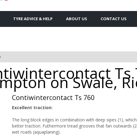
TYRE ADVICE & HELP
ABOUT US
CONTACT US
0
tiwintercontact Ts
rompton on Swale, 
Contiwintercontact Ts 760
Excellent traction:
The long block edges in combination with deep sipes (1), which i
better traction. Futhermore tread grooves that fan outwards (2
wet roads (aquaplaning).