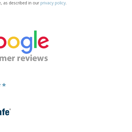
e, as described in our
privacy policy
.