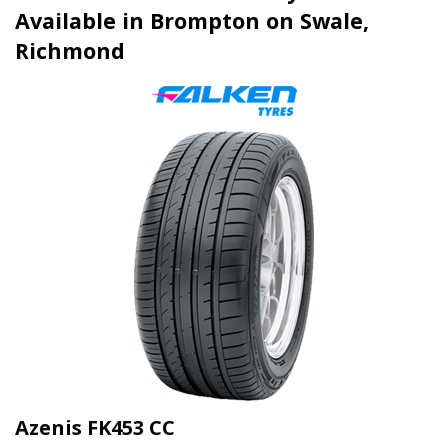
Available in Brompton on Swale,
Richmond
Azenis FK453 CC