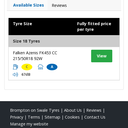
Available Sizes
Reviews
Tyre Size
Fully fitted price
per tyre
Size 18 Tyres
Falken Azenis FK453 CC
View
215/50R18 92W
C
A
67dB
Brompton on Swale Tyres
|
About Us
|
Reviews
|
Privacy
|
Terms
|
Sitemap
|
Cookies
|
Contact Us
Manage my website