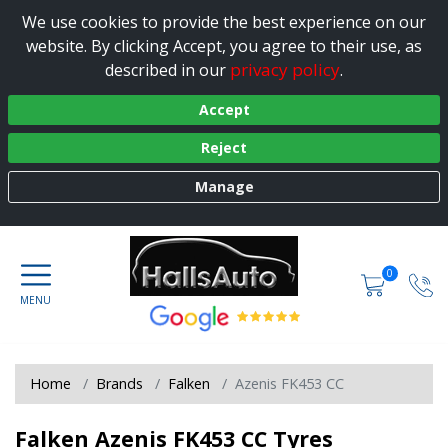
We use cookies to provide the best experience on our
website. By clicking Accept, you agree to their use, as
privacy policy
described in our
.
Accept
Reject
Manage
0
Home
Brands
Falken
Azenis FK453 CC
Falken Azenis FK453 CC Tyres