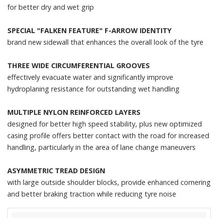
for better dry and wet grip
SPECIAL "FALKEN FEATURE" F-ARROW IDENTITY
brand new sidewall that enhances the overall look of the tyre
THREE WIDE CIRCUMFERENTIAL GROOVES
effectively evacuate water and significantly improve
hydroplaning resistance for outstanding wet handling
MULTIPLE NYLON REINFORCED LAYERS
designed for better high speed stability, plus new optimized
casing profile offers better contact with the road for increased
handling, particularly in the area of lane change maneuvers
ASYMMETRIC TREAD DESIGN
with large outside shoulder blocks, provide enhanced cornering
and better braking traction while reducing tyre noise