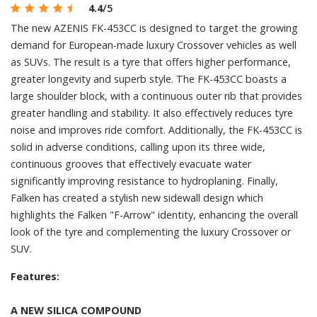
4.4
/5
The new AZENIS FK-453CC is designed to target the growing
demand for European-made luxury Crossover vehicles as well
as SUVs. The result is a tyre that offers higher performance,
greater longevity and superb style. The FK-453CC boasts a
large shoulder block, with a continuous outer rib that provides
greater handling and stability. It also effectively reduces tyre
noise and improves ride comfort. Additionally, the FK-453CC is
solid in adverse conditions, calling upon its three wide,
continuous grooves that effectively evacuate water
significantly improving resistance to hydroplaning. Finally,
Falken has created a stylish new sidewall design which
highlights the Falken "F-Arrow" identity, enhancing the overall
look of the tyre and complementing the luxury Crossover or
SUV.
Features:
A NEW SILICA COMPOUND