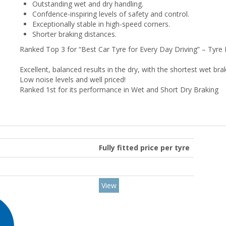
Outstanding wet and dry handling.
Confdence-inspiring levels of safety and control.
Exceptionally stable in high-speed corners.
Shorter braking distances.
Ranked Top 3 for “Best Car Tyre for Every Day Driving” – Tyre
Excellent, balanced results in the dry, with the shortest wet b
Low noise levels and well priced!
Ranked 1st for its performance in Wet and Short Dry Braking
Fully fitted price per tyre
View