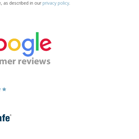
e, as described in our
privacy policy
.