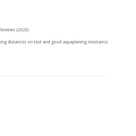
 Reviews (2020)
raking distances on test and good aquaplaning resistance.