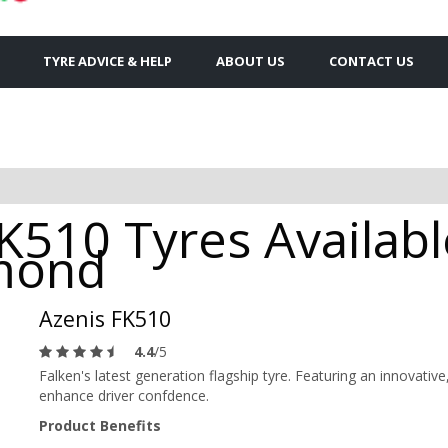
TYRE ADVICE & HELP
ABOUT US
CONTACT US
FK510 Tyres Availab
hmond
Azenis FK510
4.4
/5
Falken's latest generation flagship tyre. Featuring an innovat
enhance driver confdence.
Product Benefits