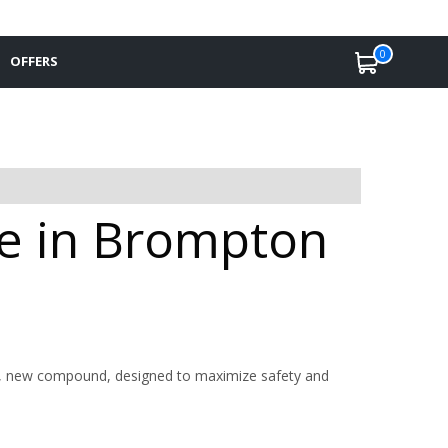
0
OFFERS
le in Brompton
ive, new compound, designed to maximize safety and