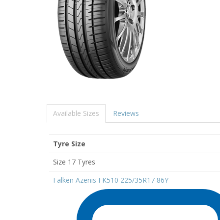
Available Sizes
Reviews
Tyre Size
Size 17 Tyres
Falken Azenis FK510 225/35R17 86Y