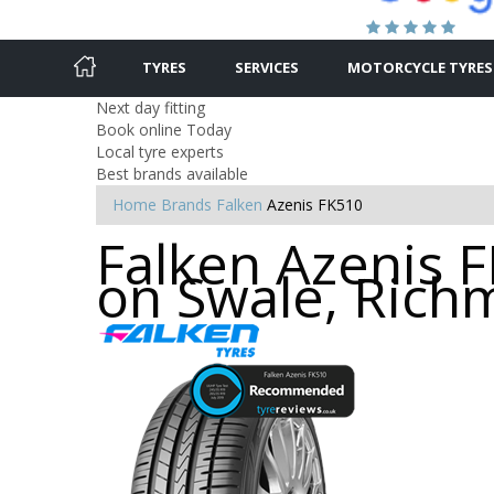
TYRES
SERVICES
MOTORCYCLE TYRES
Next day fitting
Book online Today
Local tyre experts
Best brands available
Home
Brands
Falken
Azenis FK510
Falken Azenis 
on Swale, Ric