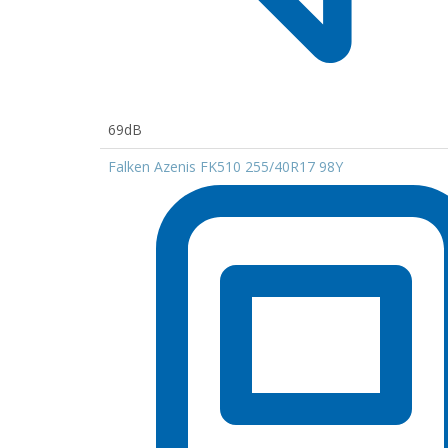
69dB
Falken Azenis FK510 255/40R17 98Y