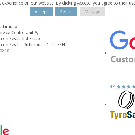
 experience on our website. By clicking Accept, you agree to their us
Accept
Reject
Manage
o Limited
ervice Centre Unit 9,
 on Swale Ind Estate,
 on Swale, Richmond,
DL10 7SN
10810
4.9