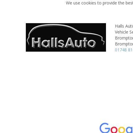
We use cookies to provide the best
Halls Aut
Vehicle S
Brompton
Brompton
01748 8