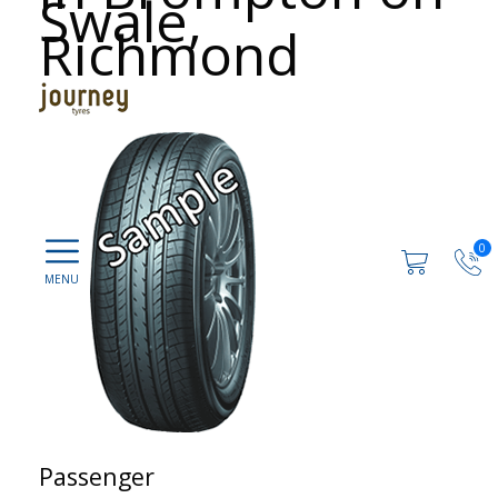
Swale,
Richmond
0
Passenger