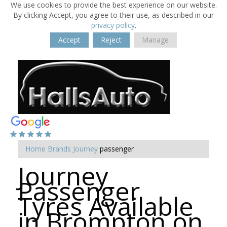
We use cookies to provide the best experience on our website.
By clicking Accept, you agree to their use, as described in our
privacy policy
.
Accept
Reject
Manage
Home
Brands
Journey
passenger
Journey
Passenger
Tyres Available
in Brompton on