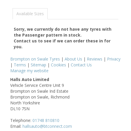
Available Sizes
Sorry, we currently do not have any tyres with
the
Passenger
pattern in stock.
Contact us to see if we can order these in for
you.
Brompton on Swale Tyres
|
About Us
|
Reviews
|
Privacy
|
Terms
|
Sitemap
|
Cookies
|
Contact Us
Manage my website
Halls Auto Limited
Vehicle Service Centre Unit 9
Brompton on Swale Ind Estate
Brompton on Swale, Richmond
North Yorkshire
DL10 7SN
Telephone:
01748 810810
Email:
hallsauto@btconnect.com