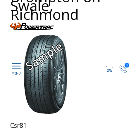
Swale,
Richmond
0
Csr81