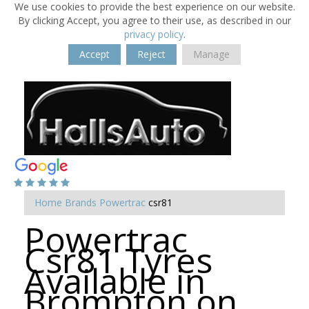
We use cookies to provide the best experience on our website.
By clicking Accept, you agree to their use, as described in our
privacy policy
.
Accept
Reject
Manage
Home
Brands
Powertrac
csr81
Powertrac
Csr81 Tyres
Available in
Brompton on