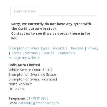
Available Sizes
Sorry, we currently do not have any tyres with
the
Csr81
pattern in stock.
Contact us to see if we can order these in for
you.
Brompton on Swale Tyres
|
About Us
|
Reviews
|
Privacy
|
Terms
|
Sitemap
|
Cookies
|
Contact Us
Manage my website
Halls Auto Limited
Vehicle Service Centre Unit 9
Brompton on Swale Ind Estate
Brompton on Swale, Richmond
North Yorkshire
DL10 7SN
Telephone:
01748 810810
Email:
hallsauto@btconnect.com