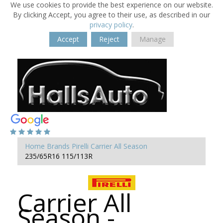
We use cookies to provide the best experience on our website.
By clicking Accept, you agree to their use, as described in our
privacy policy
.
Accept
Reject
Manage
Home
Brands
Pirelli
Carrier All Season
235/65R16 115/113R
Carrier All
Season -