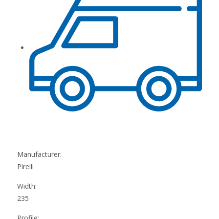
Manufacturer:
Pirelli
Width:
235
Profile: