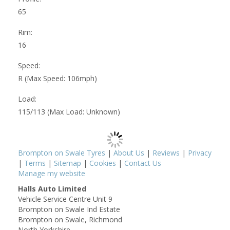
65
Rim:
16
Speed:
R (Max Speed: 106mph)
Load:
115/113 (Max Load: Unknown)
Brompton on Swale Tyres
|
About Us
|
Reviews
|
Privacy
|
Terms
|
Sitemap
|
Cookies
|
Contact Us
Manage my website
Halls Auto Limited
Vehicle Service Centre Unit 9
Brompton on Swale Ind Estate
Brompton on Swale, Richmond
North Yorkshire