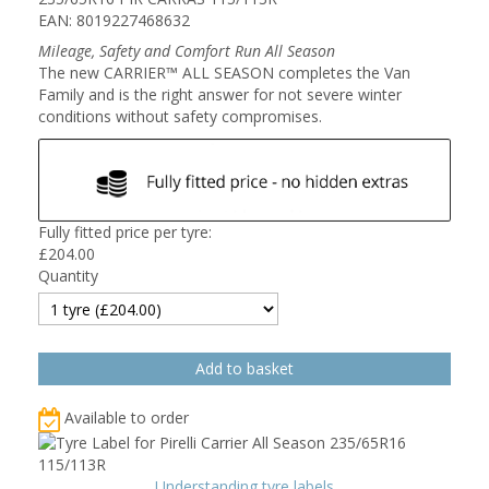
EAN: 8019227468632
Mileage, Safety and Comfort Run All Season
The new CARRIER™ ALL SEASON completes the Van
Family and is the right answer for not severe winter
conditions without safety compromises.
Fully fitted price per tyre:
£
204.00
Quantity
Available to order
Understanding tyre labels