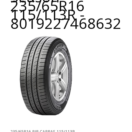
235/65R16
115/113R -
8019227468632
235/65R16 PIR CARRAS 115/113R