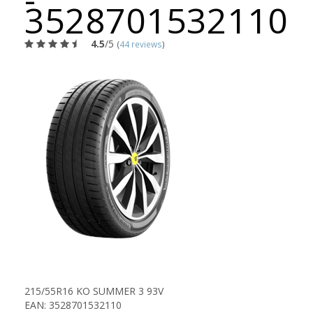
3528701532110
4.5
/5
(
44 reviews
)
215/55R16 KO SUMMER 3 93V
EAN: 3528701532110