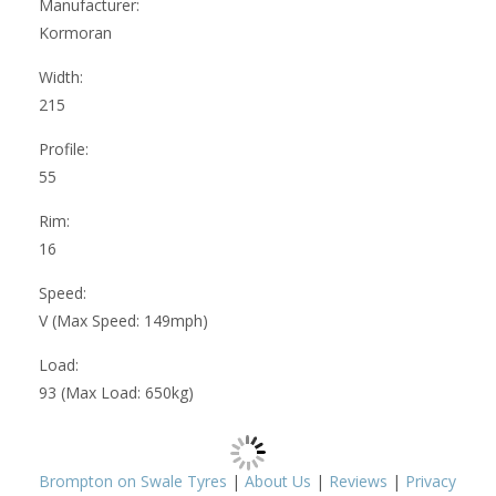
Manufacturer:
Kormoran
Width:
215
Profile:
55
Rim:
16
Speed:
V (Max Speed: 149mph)
Load:
93 (Max Load: 650kg)
Brompton on Swale Tyres
|
About Us
|
Reviews
|
Privacy