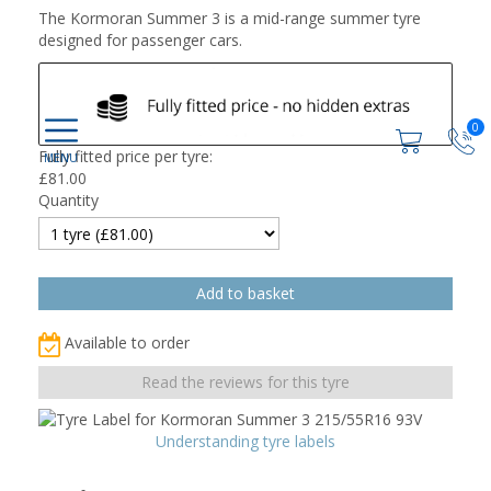
The Kormoran Summer 3 is a mid-range summer tyre
designed for passenger cars.
0
Fully fitted price per tyre:
£
81.00
Quantity
Available to order
Read the reviews for this tyre
Understanding tyre labels