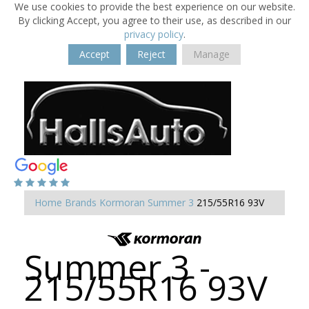
We use cookies to provide the best experience on our website.
By clicking Accept, you agree to their use, as described in our
privacy policy
.
Accept
Reject
Manage
Home
Brands
Kormoran
Summer 3
215/55R16 93V
Summer 3 -
215/55R16 93V
-