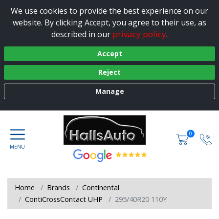
We use cookies to provide the best experience on our
website. By clicking Accept, you agree to their use, as
privacy policy
described in our
.
Accept
Reject
Manage
0
Home
Brands
Continental
ContiCrossContact UHP
295/40R20 110Y