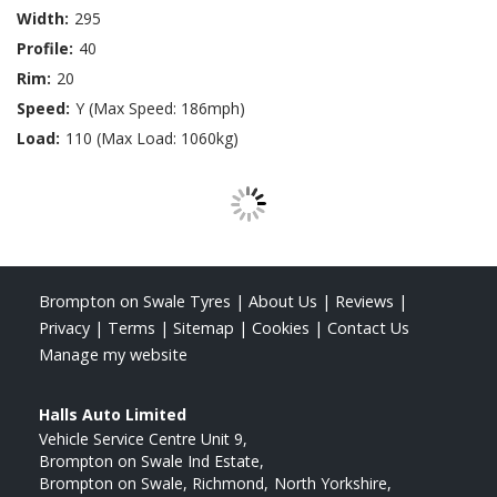
Width:
295
Profile:
40
Rim:
20
Speed:
Y (Max Speed: 186mph)
Load:
110 (Max Load: 1060kg)
Brompton on Swale Tyres
|
About Us
|
Reviews
|
Privacy
|
Terms
|
Sitemap
|
Cookies
|
Contact Us
Manage my website
Halls Auto Limited
Vehicle Service Centre Unit 9
Brompton on Swale Ind Estate
Brompton on Swale, Richmond
North Yorkshire