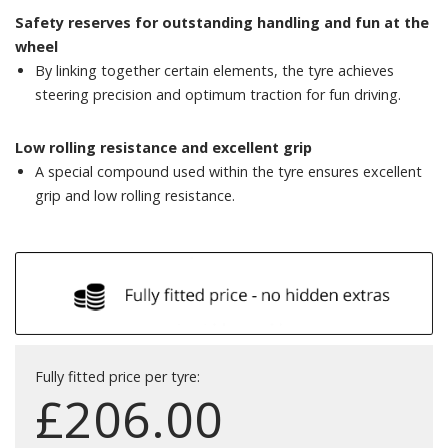
Safety reserves for outstanding handling and fun at the
wheel
By linking together certain elements, the tyre achieves
steering precision and optimum traction for fun driving.
Low rolling resistance and excellent grip
A special compound used within the tyre ensures excellent
grip and low rolling resistance.
Fully fitted price per tyre:
£
206.00