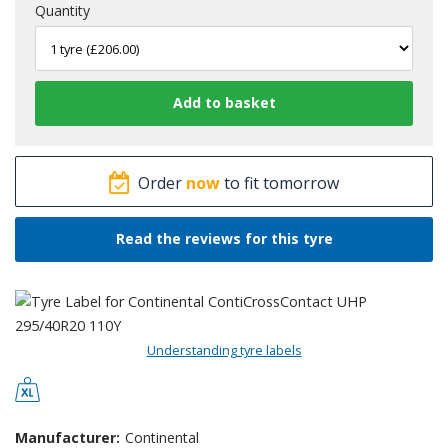
Quantity
Order
now
to fit tomorrow
Read the reviews for this tyre
Understanding tyre labels
Manufacturer:
Continental