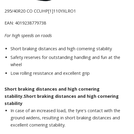
295/40R20 CO CCUHP[1]110YXLRO1
EAN: 4019238779738
For high speeds on roads
Short braking distances and high cornering stability
Safety reserves for outstanding handling and fun at the
wheel
Low rolling resistance and excellent grip
Short braking distances and high cornering
stability.Short braking distances and high cornering
stability
In case of an increased load, the tyre's contact with the
ground widens, resulting in short braking distances and
excellent cornering stability.