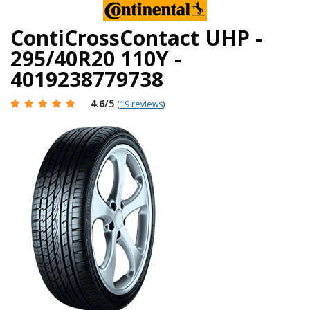
ContiCrossContact UHP -
295/40R20 110Y -
4019238779738
4.6
/5
(
19 reviews
)